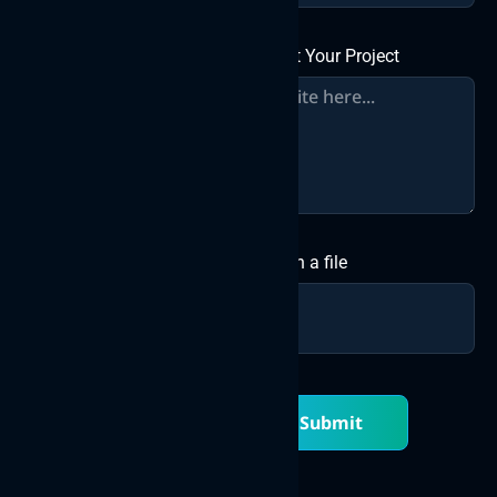
About Your Project
Attach a file
Submit