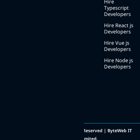
Methodology
Hire
Typescript
Careers
Developers
Contact
Hire React js
us
Developers
Hire Vue js
Developers
Hire Node js
Developers
Contact Number
+91 8511000222
Social Media
Copyright © 2014 - 2025 All Rights Reserved | ByteWeb IT
Solutions Private Limited.