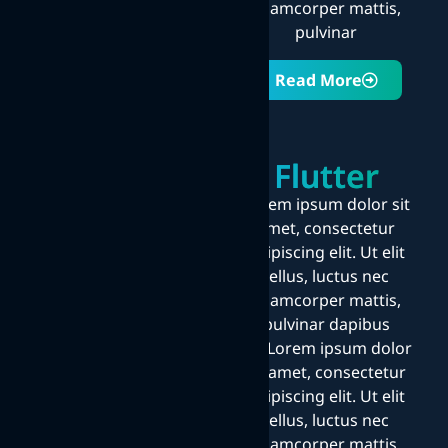
ullamcorper mattis,
pulvinar
Read More
Flutter
Lorem ipsum dolor sit
amet, consectetur
adipiscing elit. Ut elit
tellus, luctus nec
ullamcorper mattis,
pulvinar dapibus
leo.Lorem ipsum dolor
sit amet, consectetur
adipiscing elit. Ut elit
tellus, luctus nec
ullamcorper mattis,