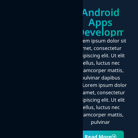
Android
Apps
Developmen
Lorem ipsum dolor sit
amet, consectetur
adipiscing elit. Ut elit
tellus, luctus nec
ullamcorper mattis,
pulvinar dapibus
leo.Lorem ipsum dolor
sit amet, consectetur
adipiscing elit. Ut elit
tellus, luctus nec
ullamcorper mattis,
pulvinar
Read More