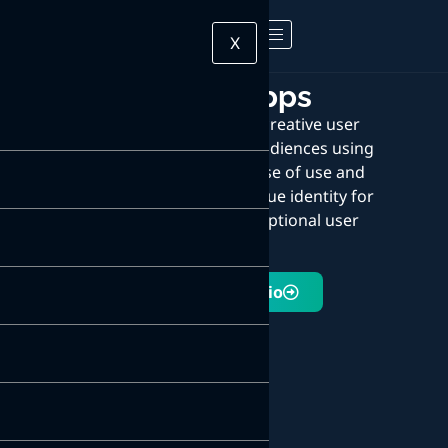
X
Mobile apps
We design unique and creative user
interfaces that engage audiences using
stunning visuals. The ease of use and
interactivity create a unique identity for
your brand and an exceptional user
experience.
Explore Portfolio