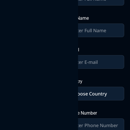
together
Join forces with Byteweb IT
Last Name
Solutions Pvt Ltd, where
over a decade of expertise
converges with your vision
to craft exceptional digital
solutions. Let’s build
E-mail
greatness together in the
world of IT innovation.
Send a
Country
Message
Phone Number