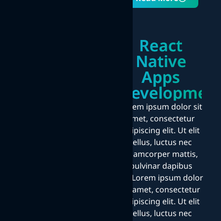
React
Native
Apps
Developmen
Lorem ipsum dolor sit
amet, consectetur
adipiscing elit. Ut elit
tellus, luctus nec
ullamcorper mattis,
pulvinar dapibus
leo.Lorem ipsum dolor
sit amet, consectetur
adipiscing elit. Ut elit
tellus, luctus nec