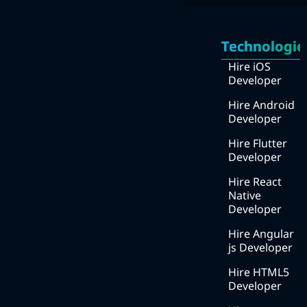
Quick
Services
Links
Technologie
Mobile Apps Development
Home
Hire iOS
Web Development
Developer
About
UI/UX design
Us
Hire Android
Developer
DevOps
How
we
Hire Flutter
Digital Marketing
work
Developer
We
Hire React
work
Native
with ?
Developer
Blog
Hire Angular
js Developer
Services
Hire HTML5
Solutions
Developer