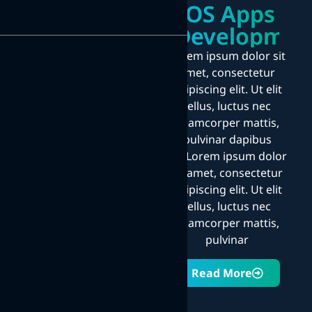
iOS Apps
Developmen
Lorem ipsum dolor sit
amet, consectetur
adipiscing elit. Ut elit
tellus, luctus nec
ullamcorper mattis,
pulvinar dapibus
leo.Lorem ipsum dolor
sit amet, consectetur
adipiscing elit. Ut elit
tellus, luctus nec
ullamcorper mattis,
pulvinar
Read More