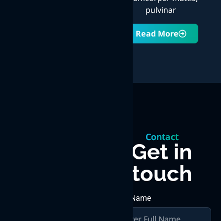
pulvinar
Read More
Let’s
Contact
build
Get in
touch
something
great
First Name