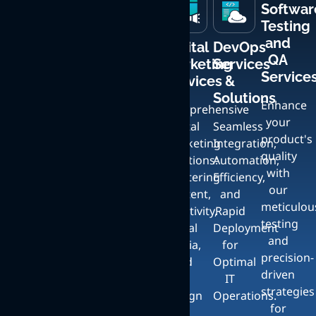
Softwar
Testing
and
Mobile
Custom
Creative
Digital
DevOps
QA
App
Web
UI
Marketing
Services
Service
Development
Development
Design
Services
&
Services
and
Solutions
Enhance
Crafting
Comprehensive
Bespoke
your
Expert
User-
Digital
Seamless
Artistic
product's
iOS
Friendly,
Marketing
Integration,
Services
quality
and
Responsive
Solutions:
Automation,
with
Android
Websites
Crafting
Mastering
Efficiency,
our
App
with
Unique,
Content,
and
meticulou
Development
Full
Stunning
Creativity,
Rapid
testing
Services
Content
UI:
Social
Deployment
and
with a
Management
Elevate
Media,
for
precision-
Focus
and
Your
and
Optimal
driven
on
Seamless
Brand
UI
IT
strategies
Exceptional
Scalability
with
Design
Operations.
for
Design
Exceptional