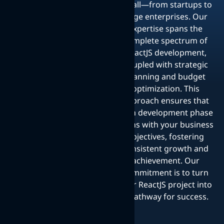
for all—from startups to
large enterprises. Our
expertise spans the
complete spectrum of
ReactJS development,
coupled with strategic
planning and budget
optimization. This
approach ensures that
each development phase
aligns with your business
objectives, fostering
consistent growth and
achievement. Our
commitment is to turn
your ReactJS project into
a pathway for success.