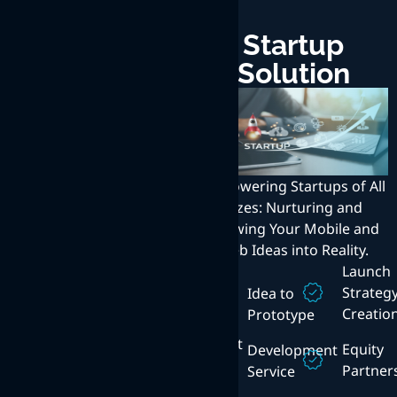
Enterprise
Startup
Solution
Solution
Transforming Enterprises
with Innovative Web,
Empowering Startups of All
Mobile, and Internet
Sizes: Nurturing and
Solutions: Exceptional User
Growing Your Mobile and
Experience at the Core.
Web Ideas into Reality.
Technical
Launch
Consulting
Enterprise
Strateg
Idea to
Mobility
Creatio
Prototype
Content
Management
Mobile
Equity
Development
App
Partner
Service
Cloud
Platforms