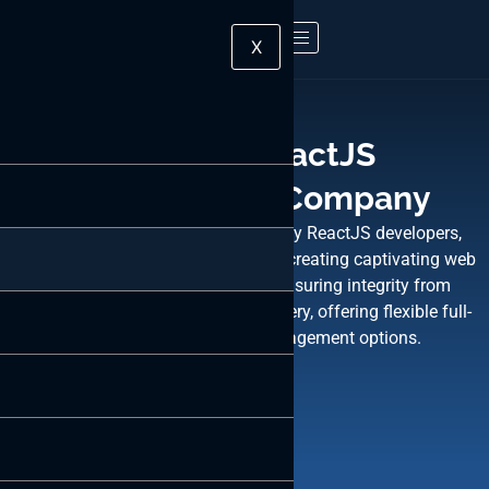
X
Leading ReactJS
Development Company
With ByteWeb, rest assured. Employ ReactJS developers,
averaging 4+ years of expertise, for creating captivating web
interfaces. We’re committed to ensuring integrity from
developer selection to product delivery, offering flexible full-
time, part-time, or hourly engagement options.