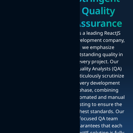
Quality
Assurance
As a leading ReactJS
development company,
we emphasize
outstanding quality in
every project. Our
Quality Analysts (QA)
meticulously scrutinize
every development
phase, combining
automated and manual
testing to ensure the
highest standards. Our
focused QA team
guarantees that each
ReactJS solution is fully