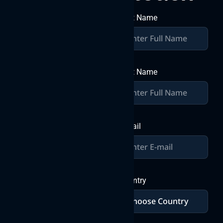
together
First Name
Join forces with Byteweb IT
Solutions Pvt Ltd, where
over a decade of expertise
Last Name
converges with your vision
to craft exceptional digital
solutions. Let’s build
greatness together in the
world of IT innovation.
E-mail
Send a
Message
Country