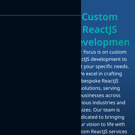
Custom
ReactJS
Development
Our focus is on custom
ReactJS development to
meet your specific needs.
We excel in crafting
bespoke ReactJS
solutions, serving
businesses across
various industries and
sizes. Our team is
dedicated to bringing
your vision to life with
custom ReactJS services