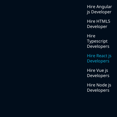
Blog
Hire Angular
js Developer
Services
Hire HTML5
Solutions
Developer
Methodology
Hire
Typescript
Careers
Developers
Contact
Hire React js
us
Developers
Hire Vue js
Developers
Hire Node js
Developers
Contact Number
+91 8511000222
Social Media