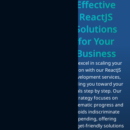
Effective
ReactJS
Solutions
for Your
Business
We excel in scaling your
vision with our ReactJS
development services,
guiding you toward your
goals step by step. Our
strategy focuses on
systematic progress and
avoids indiscriminate
spending, offering
budget-friendly solutions