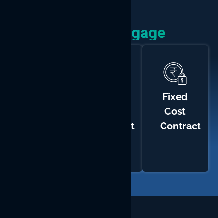
How We Engage
Time
Monthly
Fixed
and
Hiring
Cost
Materials
Contract
Contract
Contract