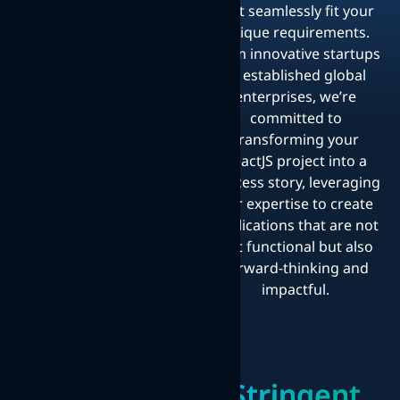
that seamlessly fit your
unique requirements.
From innovative startups
to established global
enterprises, we’re
committed to
transforming your
ReactJS project into a
success story, leveraging
our expertise to create
applications that are not
just functional but also
forward-thinking and
impactful.
Stringent