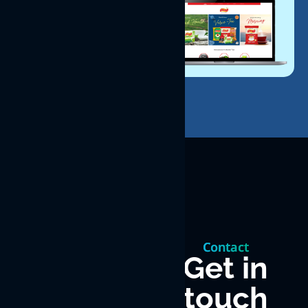
Let’s
build
Contact
something
Get in
touch
great