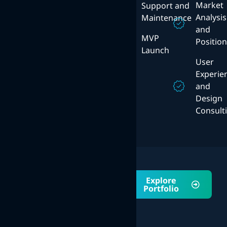
Solutions
Market
Support and
Mobile
Analysis
Maintenance
User
Strategy
and
Experience
MVP
Positio
Design
ERP
Launch
System
User
Experie
and
Design
Consult
Portfolio
Explore
Explore Our
Portfolio
Awsome
Projects