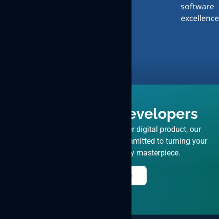
software
Design
excellence
and
User
Experience
Hire React JS Developers
Driven by your vision for a top-tier digital product, our
expert ReactJS developers are committed to turning your
concept into a market-ready masterpiece.
Hire Now