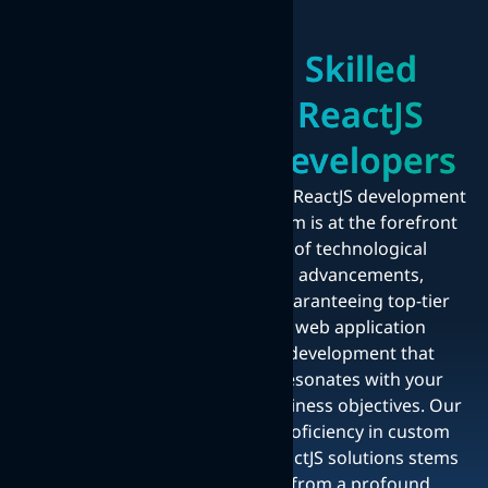
Skilled
ReactJS
Developers
Our ReactJS development
team is at the forefront
of technological
advancements,
guaranteeing top-tier
web application
development that
resonates with your
business objectives. Our
proficiency in custom
ReactJS solutions stems
from a profound