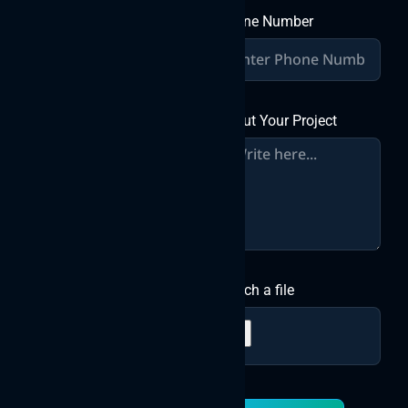
Phone Number
About Your Project
Attach a file