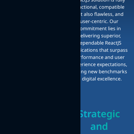
functional, compatible
but also flawless, and
user-centric. Our
commitment lies in
delivering superior,
dependable ReactJS
applications that surpass
performance and user
experience expectations,
setting new benchmarks
in digital excellence.
Strategic
and