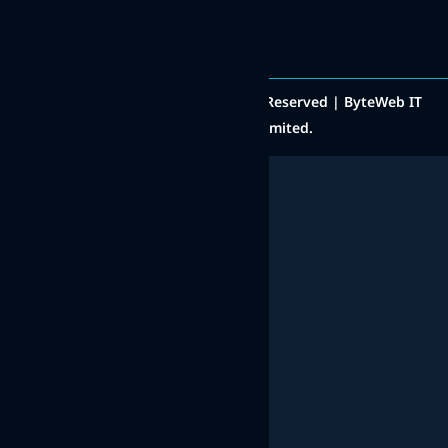
Copyright © 2014 - 2025 All Rights Reserved | ByteWeb IT
Solutions Private Limited.