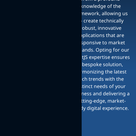
knowledge of the
framework, allowing us
to create technically
robust, innovative
applications that are
responsive to market
demands. Opting for our
ReactJS expertise ensures
a bespoke solution,
harmonizing the latest
tech trends with the
distinct needs of your
business and delivering a
cutting-edge, market-
ready digital experience.