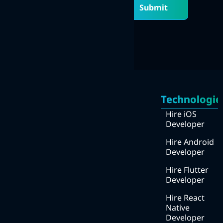
Submit
Quick
Services
Links
Technologie
Mobile Apps Development
Home
Hire iOS
Web Development
Developer
About
UI/UX design
Us
Hire Android
Developer
DevOps
How
we
Hire Flutter
Digital Marketing
work
Developer
We
Hire React
work
Native
with ?
Developer