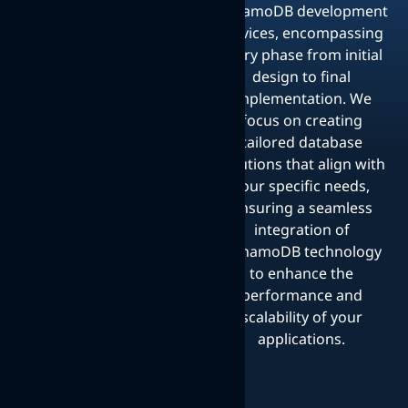
DynamoDB development
services, encompassing
every phase from initial
design to final
implementation. We
focus on creating
tailored database
solutions that align with
your specific needs,
ensuring a seamless
integration of
DynamoDB technology
to enhance the
performance and
scalability of your
applications.