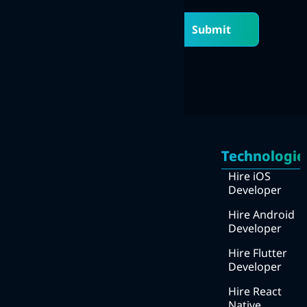
Submit
Quick
Services
Links
Technologie
Mobile Apps Development
Home
Hire iOS
Web Development
Developer
About
UI/UX design
Us
Hire Android
Developer
DevOps
How
we
Hire Flutter
Digital Marketing
work
Developer
We
Hire React
work
Native