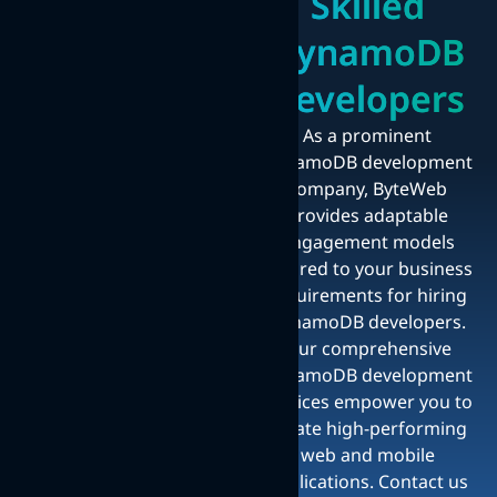
Skilled
DynamoDB
Developers
As a prominent
DynamoDB development
company, ByteWeb
provides adaptable
engagement models
tailored to your business
requirements for hiring
DynamoDB developers.
Our comprehensive
DynamoDB development
services empower you to
create high-performing
web and mobile
applications. Contact us