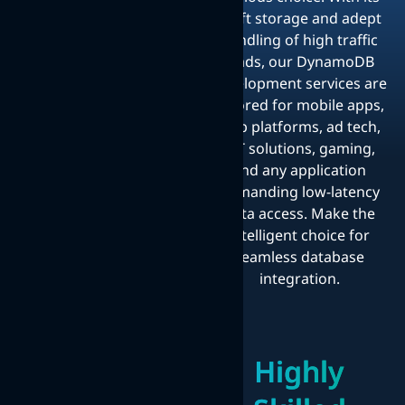
swift storage and adept
handling of high traffic
loads, our DynamoDB
development services are
tailored for mobile apps,
web platforms, ad tech,
IoT solutions, gaming,
and any application
demanding low-latency
data access. Make the
intelligent choice for
seamless database
integration.
Highly