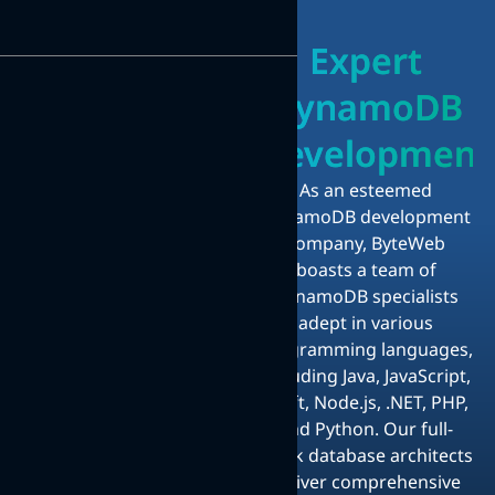
Expert
DynamoDB
Development
As an esteemed
DynamoDB development
company, ByteWeb
boasts a team of
DynamoDB specialists
adept in various
programming languages,
including Java, JavaScript,
Swift, Node.js, .NET, PHP,
and Python. Our full-
stack database architects
deliver comprehensive