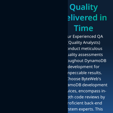
Quality
Delivered in
Time
Our Experienced QA
(Quality Analysts)
conduct meticulous
quality assessments
throughout DynamoDB
development for
impeccable results.
Choose ByteWeb’s
DynamoDB development
services, encompass in-
depth code reviews by
proficient back-end
system experts. This