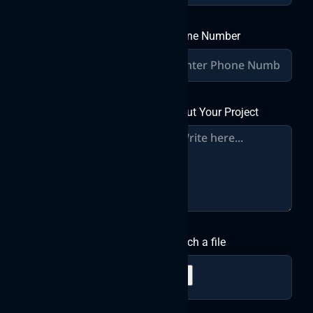
Phone Number
About Your Project
Attach a file