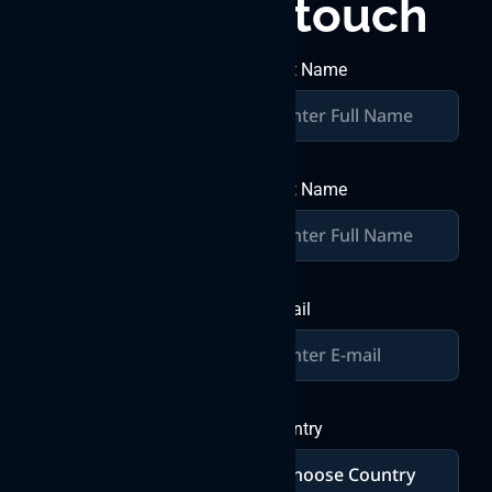
touch
great
together
First Name
Join forces with Byteweb IT
Solutions Pvt Ltd, where
over a decade of expertise
Last Name
converges with your vision
to craft exceptional digital
solutions. Let’s build
greatness together in the
world of IT innovation.
E-mail
Send a
Message
Country