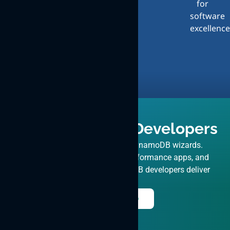
for
Design
Exceptional
software
Design
excellence
and
User
Experience
Hire DynamoDB Developers
Uplift your projects with our DynamoDB wizards.
Expertise in migrations, high-performance apps, and
consulting. ByteWeb’s DynamoDB developers deliver
excellence.
Hire Now