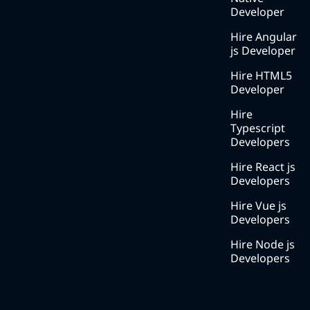
with ?
Developer
Blog
Hire Angular
js Developer
Services
Hire HTML5
Solutions
Developer
Methodology
Hire
Typescript
Careers
Developers
Contact
Hire React js
us
Developers
Hire Vue js
Developers
Hire Node js
Developers
Contact Number