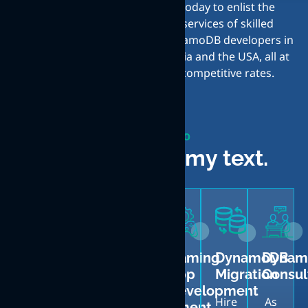
today to enlist the
services of skilled
DynamoDB developers in
India and the USA, all at
competitive rates.
What We do
Lorem is dummy text.
DynamoDB
DynamoDB
Back-
Gaming
DynamoDB
Dynam
Web
Mobile
end
App
Migration
Consul
App
App
System
Development
Hire
As
Development
Development
Development