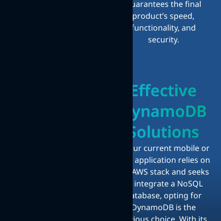
guarantees the final
product’s speed,
functionality, and
security.
Effective
DynamoDB
Solutions
If your current mobile or
web application relies on
the AWS stack and seeks
to integrate a NoSQL
database, opting for
DynamoDB is the
obvious choice. With its