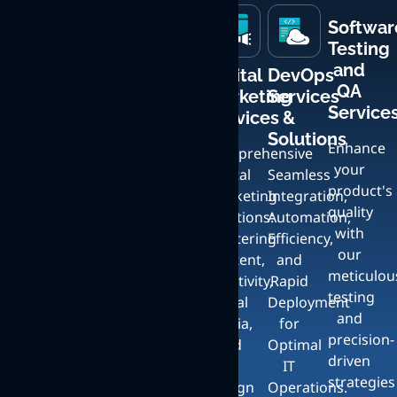
Softwar
Testing
and
Mobile
Custom
Creative
Digital
DevOps
QA
App
Web
UI
Marketing
Services
Service
Development
Development
Design
Services
&
Services
and
Solutions
Enhance
Crafting
Comprehensive
Bespoke
your
Expert
User-
Digital
Seamless
Artistic
product's
iOS
Friendly,
Marketing
Integration,
Services
quality
and
Responsive
Solutions:
Automation,
with
Android
Websites
Crafting
Mastering
Efficiency,
our
App
with
Unique,
Content,
and
meticulou
Development
Full
Stunning
Creativity,
Rapid
testing
Services
Content
UI:
Social
Deployment
and
with a
Management
Elevate
Media,
for
precision-
Focus
and
Your
and
Optimal
driven
on
Seamless
Brand
UI
IT
strategies
Exceptional
Scalability
with
Design
Operations.