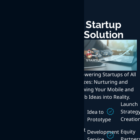
Enterprise
Startup
Solution
Solution
Transforming Enterprises
with Innovative Web,
Empowering Startups of All
Mobile, and Internet
Sizes: Nurturing and
Solutions: Exceptional User
Growing Your Mobile and
Experience at the Core.
Web Ideas into Reality.
Technical
Launch
Consulting
Enterprise
Strateg
Idea to
Mobility
Creatio
Prototype
Content
Management
Mobile
Equity
Development
App
Partner
Service