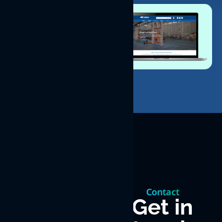
Let’s
build
Contact
something
Get in