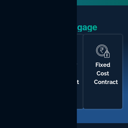
How We Engage
Time
Monthly
Fixed
and
Hiring
Cost
Materials
Contract
Contract
Contract