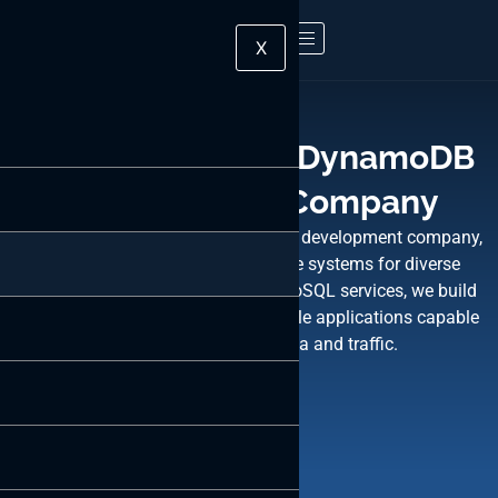
X
Leading Amazon DynamoDB
Development Company
ByteWeb, a top Amazon DynamoDB development company,
excels in crafting robust database systems for diverse
industries. Utilizing DynamoDB’s NoSQL services, we build
fast, flexible, highly functional mobile applications capable
of handling extensive data and traffic.