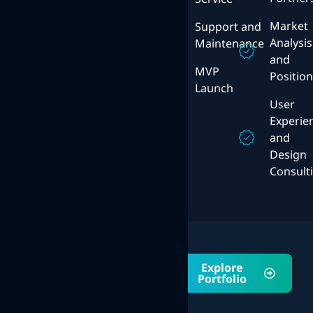
Cloud
Platforms
Solutions
Market
Support and
Mobile
Analysis
Maintenance
User
Strategy
and
Experience
MVP
Positio
Design
ERP
Launch
System
User
Experie
and
Design
Consult
Portfolio
Explore
Explore Our
Portfolio
Awsome