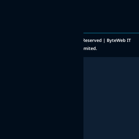
+91 8511000222
Social Media
Copyright © 2014 - 2025 All Rights Reserved | ByteWeb IT
Solutions Private Limited.