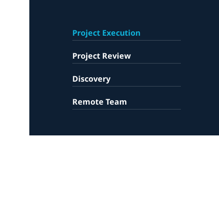
Project Execution
Project Review
Discovery
Remote Team