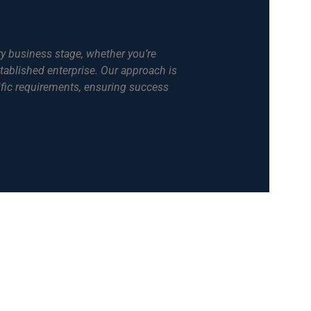
ry business stage, whether you’re
tablished enterprise. Our approach is
ific requirements, ensuring success