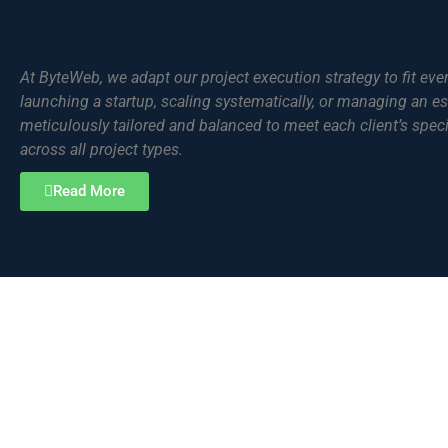
At ByteWeb, we adapt our project execution strategy to fit eve
launching a startup, scaling systematically, or managing an es
meticulously tailored and balanced to meet each client’s spec
across all project types.
Read More